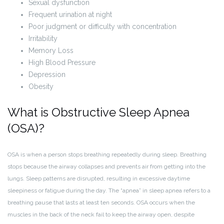
Sexual dysfunction
Frequent urination at night
Poor judgment or difficulty with concentration
Irritability
Memory Loss
High Blood Pressure
Depression
Obesity
What is Obstructive Sleep Apnea
(OSA)?
OSA is when a person stops breathing repeatedly during sleep. Breathing
stops because the airway collapses and prevents air from getting into the
lungs. Sleep patterns are disrupted, resulting in excessive daytime
sleepiness or fatigue during the day. The “apnea” in sleep apnea refers to a
breathing pause that lasts at least ten seconds. OSA occurs when the
muscles in the back of the neck fail to keep the airway open, despite