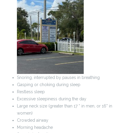
Snoring, interrupted by pauses in breathing
Gasping or choking during sleep
Restless sleep
Excessive sleepiness during the day
Large neck size (greater than 17 “ in men, or 16” in
women)
Crowded airway
Morning headache