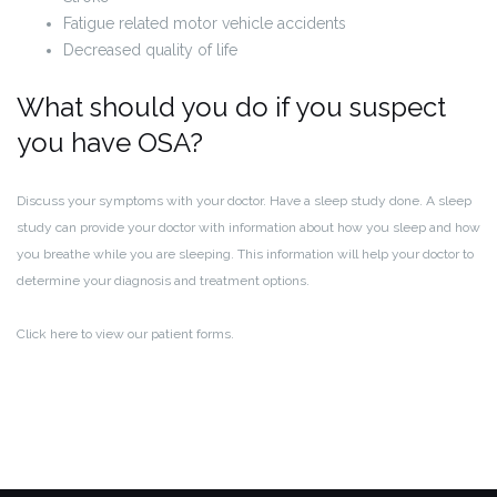
Fatigue related motor vehicle accidents
Decreased quality of life
What should you do if you suspect
you have OSA?
Discuss your symptoms with your doctor. Have a sleep study done. A sleep
study can provide your doctor with information about how you sleep and how
you breathe while you are sleeping. This information will help your doctor to
determine your diagnosis and treatment options.
Click here to view our patient forms.