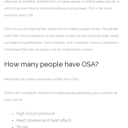
attempts to breathe. Another form of sleep apnea is central sleep apnea, in
which the brain fails to control breathing during sleep. OSA is far more
common than CSA.
OSA can cause fragmented sleep and low blood oxygen levels. For people
with OSA, the combination of low blood oxygen levels and disturbed sleep
can lead to hypertension, heart disease, and mood and memory problems.
Untreated OSA also increases risk for automobile crashes.
How many people have OSA?
More than 18 million Americans suffer from OSA.
When left untreated, obstructive sleep apnea potentially puts patients at
high risk for:
High blood pressure
Heart disease and heart attack
Stroke