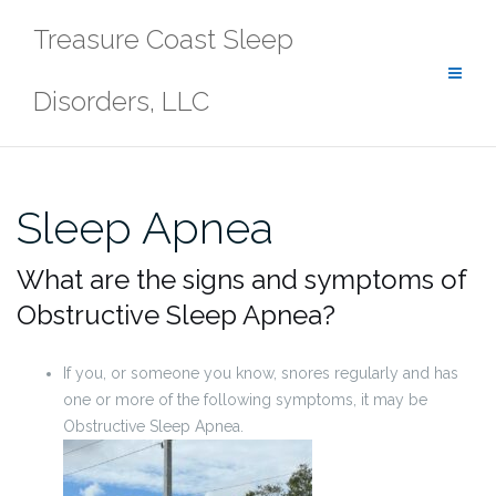
Skip
Treasure Coast Sleep
to
content
Disorders, LLC
Sleep Apnea
What are the signs and symptoms of
Obstructive Sleep Apnea?
If you, or someone you know, snores regularly and has
one or more of the following symptoms, it may be
Obstructive Sleep Apnea.