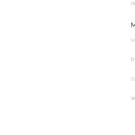
U
M
Lo
En
C
W