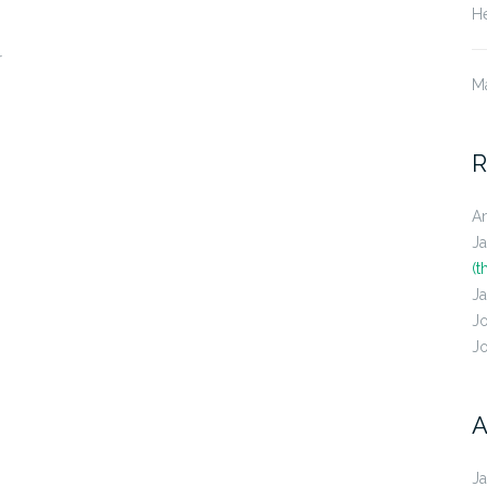
He
r
M
R
A
J
(t
J
J
J
A
J