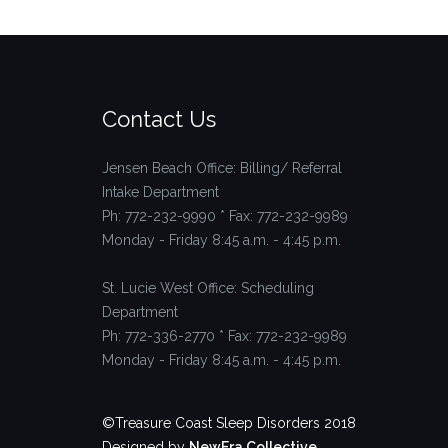
Contact Us
Jensen Beach Office: Billing/ Referral
Intake Department
Ph: 772-232-9990 * Fax: 772-232-9989
Monday - Friday 8:45 a.m. - 4:45 p.m.
St. Lucie West Office: Scheduling
Department
Ph: 772-336-2770 * Fax: 772-232-9989
Monday - Friday 8:45 a.m. - 4:45 p.m.
©Treasure Coast Sleep Disorders 2018
Designed by
NewEra Collective