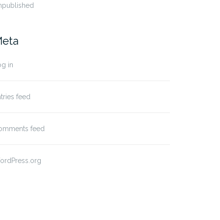
npublished
eta
g in
tries feed
omments feed
ordPress.org