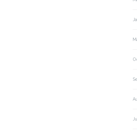
J
M
O
S
A
J