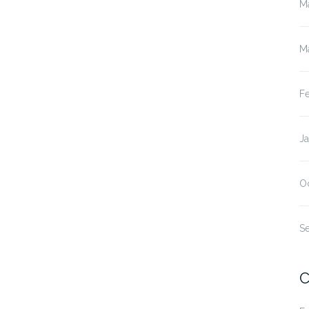
M
M
F
J
O
S
C