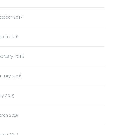
ctober 2017
arch 2016
ebruary 2016
anuary 2016
ay 2015
arch 2015
arch 2012