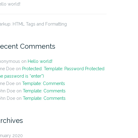
llo world!
arkup: HTML Tags and Formatting
ecent Comments
nonymous
on
Hello world!
ane Doe
on
Protected: Template: Password Protected
he password is “enter”)
ane Doe
on
Template: Comments
ohn Doe
on
Template: Comments
ohn Doe
on
Template: Comments
rchives
anuary 2020