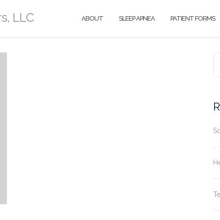
rs, LLC
ABOUT
SLEEP APNEA
PATIENT FORMS
S
fo
R
S
He
T