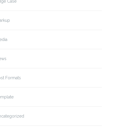
dge Case
arkup
edia
ews
ost Formats
emplate
ncategorized