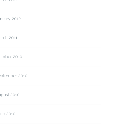
anuary 2012
arch 2011
ctober 2010
eptember 2010
ugust 2010
une 2010