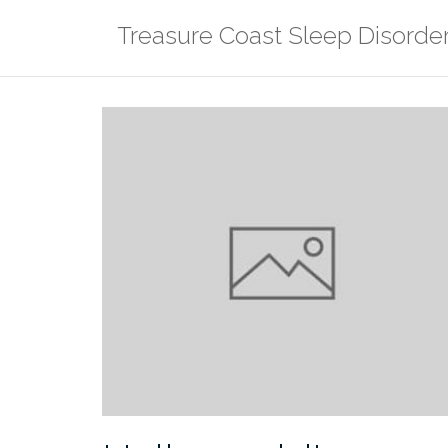
Skip
Treasure Coast Sleep Disorde
to
content