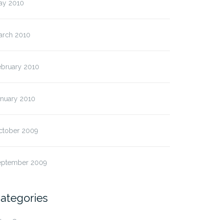
ay 2010
arch 2010
ebruary 2010
anuary 2010
ctober 2009
eptember 2009
ategories