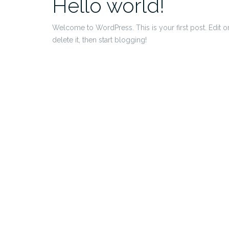
Hello world!
Welcome to WordPress. This is your first post. Edit o
delete it, then start blogging!