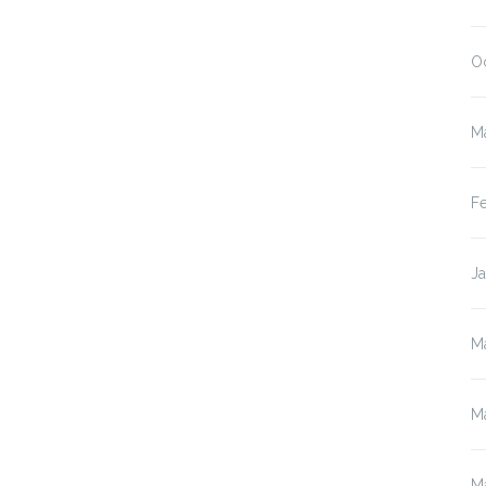
O
M
F
J
M
M
M