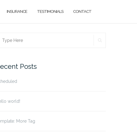
INSURANCE
TESTIMONIALS
CONTACT
SEARCH
earch
r:
ecent Posts
cheduled
llo world!
emplate: More Tag