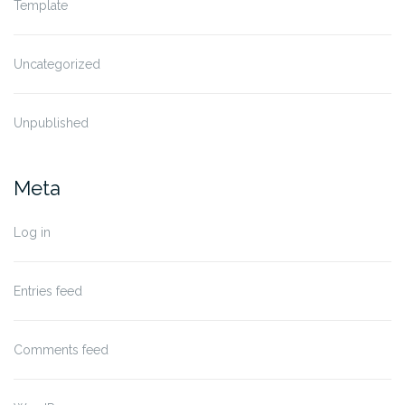
Template
Uncategorized
Unpublished
Meta
Log in
Entries feed
Comments feed