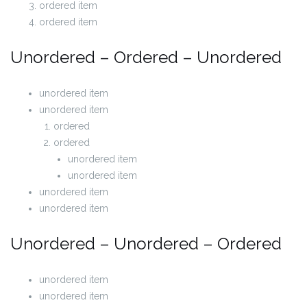
ordered item
ordered item
Unordered – Ordered – Unordered
unordered item
unordered item
ordered
ordered
unordered item
unordered item
unordered item
unordered item
Unordered – Unordered – Ordered
unordered item
unordered item