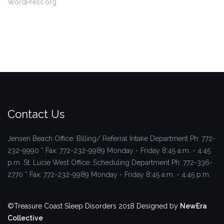
WordPress.org
Contact Us
Jensen Beach Office: Billing/ Referral Intake Department
Ph: 772-
232-9990 * Fax: 772-232-9989
Monday - Friday 8:45 a.m. - 4:45
p.m.
St. Lucie West Office: Scheduling Department
Ph: 772-336-
2770 * Fax: 772-232-9989
Monday - Friday 8:45 a.m. - 4:45 p.m.
©Treasure Coast Sleep Disorders 2018
Designed by
NewEra
Collective