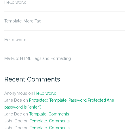
Hello world!
Template: More Tag
Hello world!
Markup: HTML Tags and Formatting
Recent Comments
Anonymous
on
Hello world!
Jane Doe
on
Protected: Template: Password Protected (the
password is “enter”)
Jane Doe
on
Template: Comments
John Doe
on
Template: Comments
John Doe
on
Template: Comments