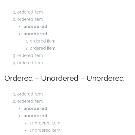
ordered item
ordered item
unordered
unordered
ordered item
ordered item
ordered item
ordered item
Ordered – Unordered – Unordered
ordered item
ordered item
unordered
unordered
unordered item
unordered item