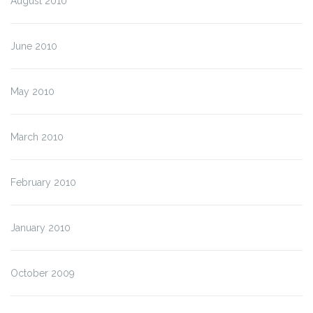
August 2010
June 2010
May 2010
March 2010
February 2010
January 2010
October 2009