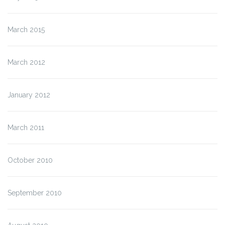
March 2015
March 2012
January 2012
March 2011
October 2010
September 2010