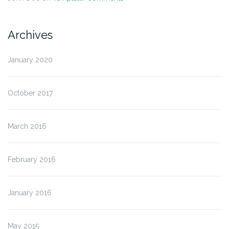
Archives
January 2020
October 2017
March 2016
February 2016
January 2016
May 2015