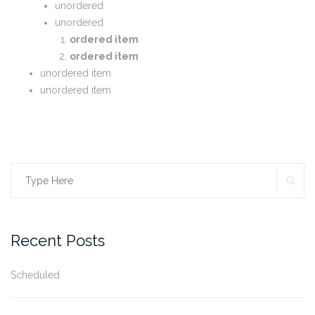
unordered
unordered
ordered item
ordered item
unordered item
unordered item
SE
Search
for:
Recent Posts
Scheduled