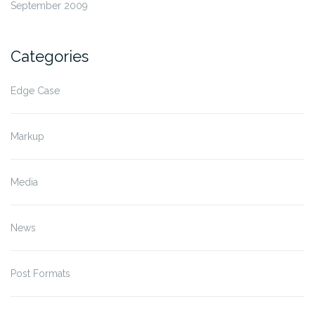
September 2009
Categories
Edge Case
Markup
Media
News
Post Formats