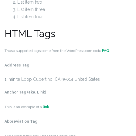
List item two
List item three
List item four
HTML Tags
These supported tags come from the WordPress.com code
FAQ
.
Address Tag
1 Infinite Loop
Cupertino, CA 95014
United States
Anchor Tag (aka. Link)
This is an example of a
link
.
Abbreviation Tag