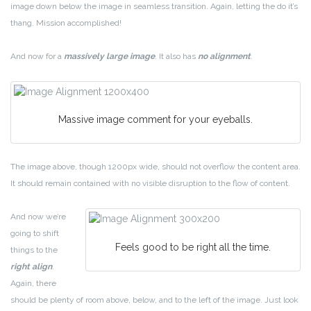
image down below the image in seamless transition. Again, letting the do it’s
thang. Mission accomplished!
And now for a
massively large image
. It also has
no alignment
.
Massive image comment for your eyeballs.
The image above, though 1200px wide, should not overflow the content area.
It should remain contained with no visible disruption to the flow of content.
And now we’re
going to shift
Feels good to be right all the time.
things to the
right align
.
Again, there
should be plenty of room above, below, and to the left of the image. Just look