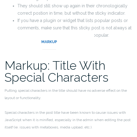
They should still show up again in their chronologically
correct postion in time, but without the sticky indicator.
If you have a plugin or widget that lists popular posts or
comments, make sure that this sticky post is not always at
the top of those lists unless it really is popular.
MARKUP
Markup: Title With
Special Characters
Putting special characters in the title should have no adverse effect on the
layout or functionality.
Special characters in the post title have been known to cause issues with
JavaScript when it is minified, especially in the admin when editing the post
itself (ie. issues with metaboxes, media upload, etc.).