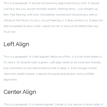
This is a paragraph. It should not have any alignment of any kind. It should
just flow like you would normally expect. Nothing fancy. Just straight up
text, free flowing, with love. Completely neutral and not picking a side or
sitting on the fence. It just is. It just freaking is. It likes where it is. It does not
feel compelled to pick a side. Leave him be. It will just be better that way.
Trust me.
Left Align
This is a paragraph. It is left aligned. Because of this, it is a bit more liberal in
it’s views. It’s favorite color is green. Left align tends to be more eco-friendly,
but it provides no concrete evidence that it really is. Even though it likes
share the wealth evenly, it leaves the equal distribution up to justified
alignment.
Center Align
This is a paragraph. It is center aligned. Center is, but nature, a fence sitter. A