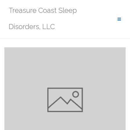
Skip
Treasure Coast Sleep
to
content
Disorders, LLC