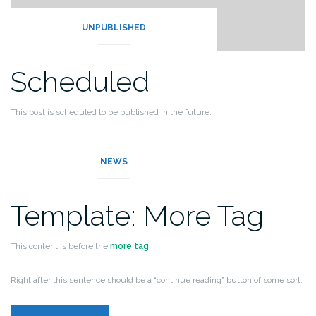
UNPUBLISHED
Scheduled
This post is scheduled to be published in the future.
It should not be displayed by the theme.
NEWS
Template: More Tag
This content is before the
more tag
.
Right after this sentence should be a “continue reading” button of some sort.