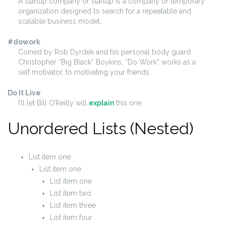
A startup company or startup is a company or temporary
organization designed to search for a repeatable and
scalable business model.
#dowork
Coined by Rob Dyrdek and his personal body guard
Christopher “Big Black” Boykins, “Do Work” works as a
self motivator, to motivating your friends.
Do It Live
I’ll let Bill O’Reilly will
explain
this one.
Unordered Lists (Nested)
List item one
List item one
List item one
List item two
List item three
List item four