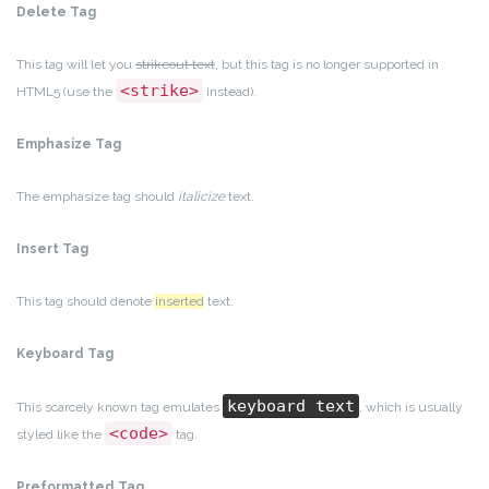
Delete Tag
This tag will let you
strikeout text
, but this tag is no longer supported in
<strike>
HTML5 (use the
instead).
Emphasize Tag
The emphasize tag should
italicize
text.
Insert Tag
This tag should denote
inserted
text.
Keyboard Tag
keyboard text
This scarcely known tag emulates
, which is usually
<code>
styled like the
tag.
Preformatted Tag