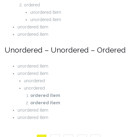
ordered
unordered item
unordered item
unordered item
unordered item
Unordered – Unordered – Ordered
unordered item
unordered item
unordered
unordered
ordered item
ordered item
unordered item
unordered item