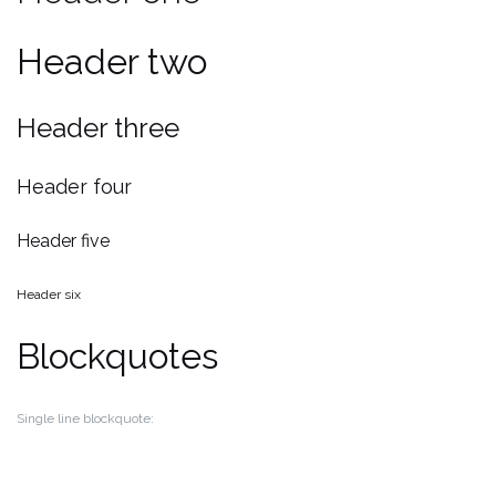
Header two
Header three
Header four
Header five
Header six
Blockquotes
Single line blockquote: