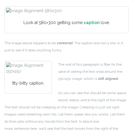
Look at 580×300 getting some
caption
love.
The image above happens to be
centered
. The caption also has a link in it,
just to see if it does anything funky.
The rest of this paragraph is filler for the
sake of seeing the text wrap around the
150×150 image, which is
left aligned
.
Itty-bitty caption.
As you can see the should be some space
above, below, and to the right of the image.
The text should not be creeping on the image. Creeping is just not right.
Images need breathing room too. Let them speak like you words. Let them
do their jobs without any hassle from the text. In about one
more sentence here, we’ll see that the text moves from the right of the