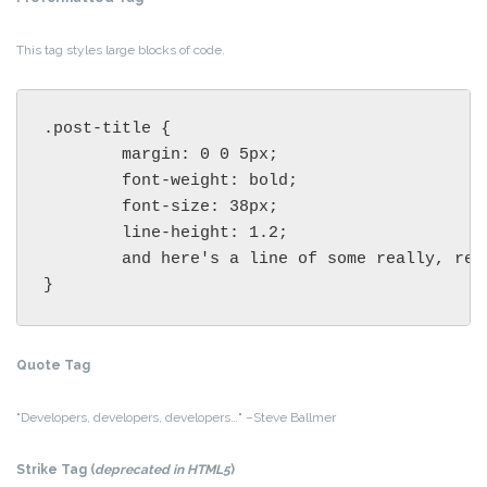
This tag styles large blocks of code.
.post-title {

	margin: 0 0 5px;

	font-weight: bold;

	font-size: 38px;

	line-height: 1.2;

	and here's a line of some really, really, really, really long text, just to see how the PRE tag handles it and to find out how it overflows;

}
Quote Tag
Developers, developers, developers…
–Steve Ballmer
Strike Tag
(
deprecated in HTML5
)