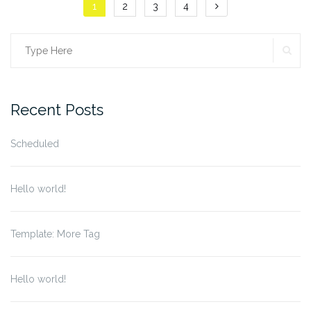
Posts
1
2
3
4
navigation
SE
Search
for:
Recent Posts
Scheduled
Hello world!
Template: More Tag
Hello world!