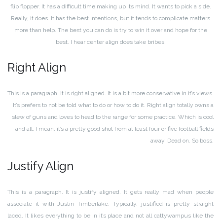
flip flopper. It has a difficult time making up its mind. It wants to pick a side.
Really, it does. It has the best intentions, but it tends to complicate matters
more than help. The best you can do is try to win it over and hope for the
best. I hear center align does take bribes.
Right Align
This is a paragraph. It is right aligned. It is a bit more conservative in it’s views.
It’s prefers to not be told what to do or how to do it. Right align totally owns a
slew of guns and loves to head to the range for some practice. Which is cool
and all. I mean, it’s a pretty good shot from at least four or five football fields
away. Dead on. So boss.
Justify Align
This is a paragraph. It is justify aligned. It gets really mad when people
associate it with Justin Timberlake. Typically, justified is pretty straight
laced. It likes everything to be in it’s place and not all cattywampus like the