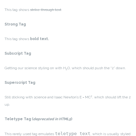
This tag shows
strike-through text
Strong Tag
This tag shows
bold
text.
Subscript Tag
Getting our science styling on with H
O, which should push the “2” down.
2
Superscript Tag
2
Still sticking with science and Isaac Newton’s E = MC
, which should lift the 2
up.
Teletype Tag
(
deprecated in HTML5
)
teletype text
This rarely used tag emulates
, which is usually styled