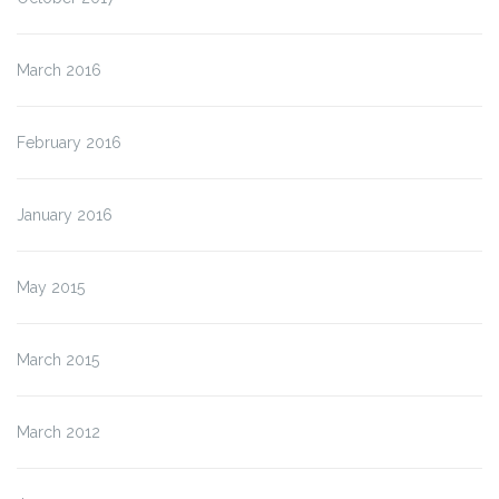
March 2016
February 2016
January 2016
May 2015
March 2015
March 2012