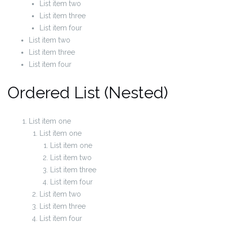
List item two
List item three
List item four
List item two
List item three
List item four
Ordered List (Nested)
List item one
List item one
List item one
List item two
List item three
List item four
List item two
List item three
List item four