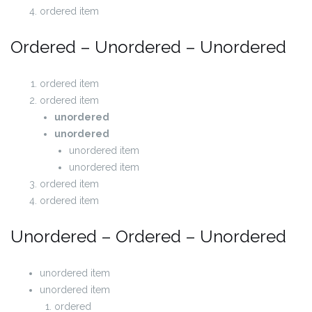
ordered item
Ordered – Unordered – Unordered
ordered item
ordered item
unordered
unordered
unordered item
unordered item
ordered item
ordered item
Unordered – Ordered – Unordered
unordered item
unordered item
ordered