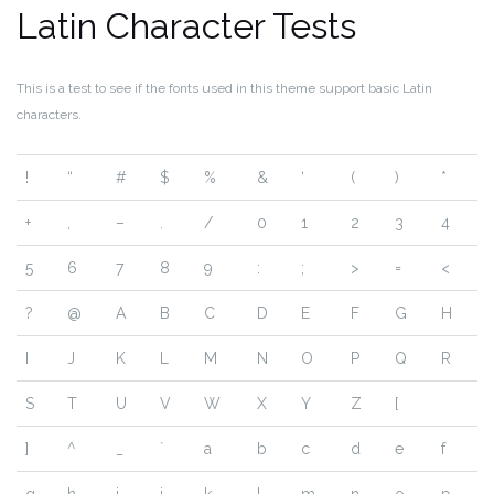
Latin Character Tests
This is a test to see if the fonts used in this theme support basic Latin
characters.
!
“
#
$
%
&
‘
(
)
*
+
,
–
.
/
0
1
2
3
4
5
6
7
8
9
:
;
>
=
<
?
@
A
B
C
D
E
F
G
H
I
J
K
L
M
N
O
P
Q
R
S
T
U
V
W
X
Y
Z
[
]
^
_
`
a
b
c
d
e
f