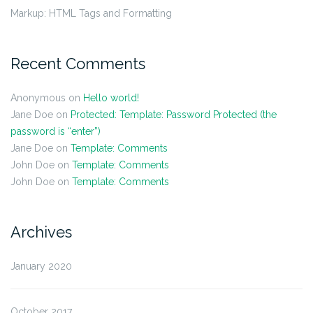
Markup: HTML Tags and Formatting
Recent Comments
Anonymous
on
Hello world!
Jane Doe
on
Protected: Template: Password Protected (the
password is “enter”)
Jane Doe
on
Template: Comments
John Doe
on
Template: Comments
John Doe
on
Template: Comments
Archives
January 2020
October 2017