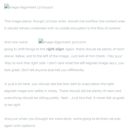
The image above, though 1200px wide, should not overflow the content area.
It should remain contained with no visible disruption to the flow of content.
And now we’re
going to shift things to the
right align
. Again, there should be plenty of room
above, below, and to the left of the image. Just look at him there… Hey guy!
Way to rock that right side. I don’t care what the left aligned image says, you
look great. Don’t let anyone else tell you differently.
In just a bit here, you should see the text start to wrap below the right
aligned image and settle in nicely. There should still be plenty of room and
everything should be sitting pretty. Yeah… Just like that. It never felt so good
to be right.
And just when you thought we were done, we’re going to do them all over
again with captions!