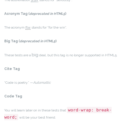
The abbreviation
srsly
stands for “seriously”.
Acronym Tag (
deprecated in HTML5
)
The acronym
ftw
stands for “for the win”.
Big Tag
(
deprecated in HTML5
)
big
These tests are a
deal, but this tag is no longer supported in HTML5.
Cite Tag
“Code is poetry.” —
Automattic
Code Tag
word-wrap: break-
You will learn later on in these tests that
word;
will be your best friend.