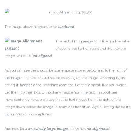
The image above happens to be
centered
.
The rest of this paragraph is filler for the sake
of seeing the text wrap around the 150×150
image, which is
left aligned
.
As you can see the should be some space above, below, and to the right of
the image. The text should not be creeping on the image. Creeping is just
not right. Images need breathing room too. Let them speak like you words.
Let them do their jobs without any hassle from the text. In about one
more sentence here, we’ll see that the text moves from the right of the
image down below the image in seamless transition. Again, letting the do it’s
thang. Mission accomplished!
And now for a
massively large image
. It also has
no alignment
.