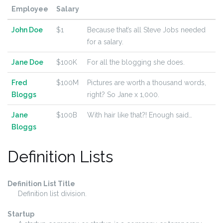
Employee
Salary
John Doe
$1
Because that’s all Steve Jobs needed
for a salary.
Jane Doe
$100K
For all the blogging she does.
Fred
$100M
Pictures are worth a thousand words,
Bloggs
right? So Jane x 1,000.
Jane
$100B
With hair like that?! Enough said…
Bloggs
Definition Lists
Definition List Title
Definition list division.
Startup