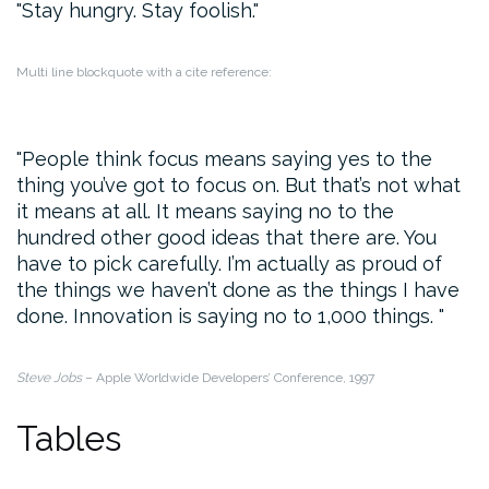
Stay hungry. Stay foolish.
Multi line blockquote with a cite reference:
People think focus means saying yes to the
thing you’ve got to focus on. But that’s not what
it means at all. It means saying no to the
hundred other good ideas that there are. You
have to pick carefully. I’m actually as proud of
the things we haven’t done as the things I have
done. Innovation is saying no to 1,000 things.
Steve Jobs
– Apple Worldwide Developers’ Conference, 1997
Tables