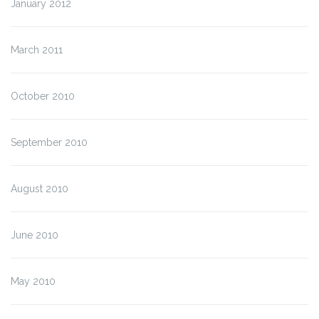
January 2012
March 2011
October 2010
September 2010
August 2010
June 2010
May 2010