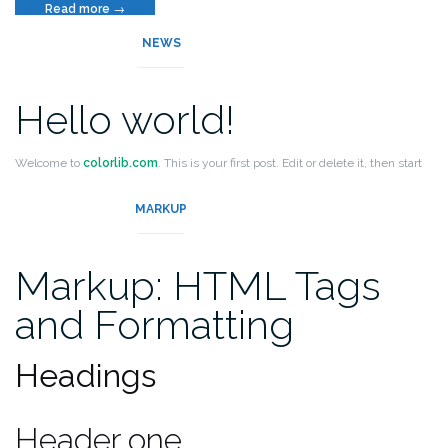
“Template:
Read more
→
More
NEWS
Tag”
Hello world!
Welcome to
colorlib.com
. This is your first post. Edit or delete it, then start
blogging!
MARKUP
Markup: HTML Tags
and Formatting
Headings
Header one