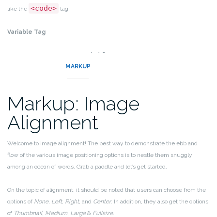
<code>
like the
tag.
Variable Tag
variables
This allows you to denote
.
MARKUP
Markup: Image
Alignment
Welcome to image alignment! The best way to demonstrate the ebb and
flow of the various image positioning options is to nestle them snuggly
among an ocean of words. Grab a paddle and let’s get started.
On the topic of alignment, it should be noted that users can choose from the
options of
None
,
Left
,
Right,
and
Center
. In addition, they also get the options
of
Thumbnail
,
Medium
,
Large
&
Fullsize
.