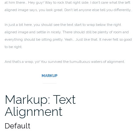
at him there… Hey guy! Way to rock that right side. I don’t care what the left
aligned image says, you look great. Don’t let anyone else tell you differently.
In just a bit here, you should see the text start to wrap below the right
aligned image and settle in nicely. There should still be plenty of room and
everything should be sitting pretty. Yeah… Just like that. It never felt so good
to be right.
And that’s a wrap, yo! You survived the tumultuous waters of alignment.
Image alignment achievement unlocked!
MARKUP
Markup: Text
Alignment
Default