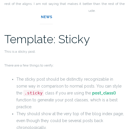
rest of the aligns. I am not saying that makes it better than the rest of the
aligns, but it does tend to put off more of an elitist attitude.
NEWS
Template: Sticky
This is a sticky post.
There are a few things to verify:
The sticky post should be distinctly recognizable in
some way in comparison to normal posts. You can style
.sticky
the
class if you are using the
post_class()
function to generate your post classes, which is a best
practice.
They should show at the very top of the blog index page,
even though they could be several posts back
chronologically.