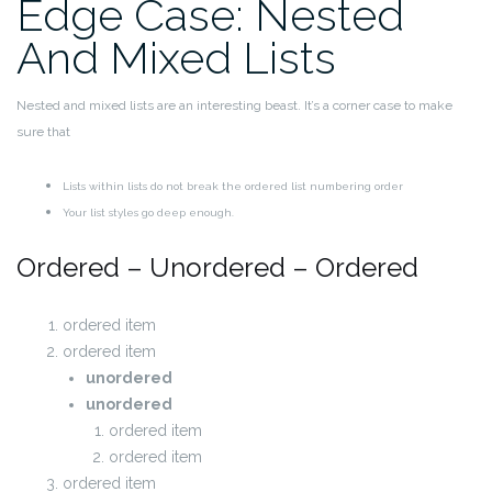
Edge Case: Nested
And Mixed Lists
Nested and mixed lists are an interesting beast. It’s a corner case to make
sure that
Lists within lists do not break the ordered list numbering order
Your list styles go deep enough.
Ordered – Unordered – Ordered
ordered item
ordered item
unordered
unordered
ordered item
ordered item
ordered item