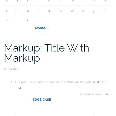
g
h
i
j
k
l
m
n
o
p
q
r
s
t
u
v
w
x
y
z
{
|
}
~
MARKUP
Markup: Title With
Markup
Verify that:
The post title renders the word “with” in
italics
and the word “markup” in
bold
.
The post title markup should be removed from the browser window / tab.
EDGE CASE