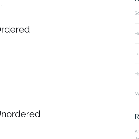
er
S
Ordered
He
T
He
M
Unordered
R
A