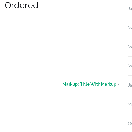
– Ordered
J
M
M
M
Markup: Title With Markup
J
M
O