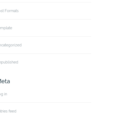
ost Formats
emplate
ncategorized
npublished
eta
g in
tries feed