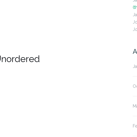
J
(t
J
J
J
A
Unordered
J
O
M
F