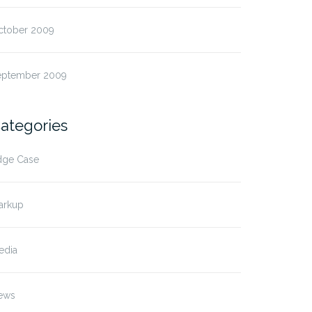
ctober 2009
eptember 2009
ategories
dge Case
arkup
edia
ews