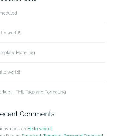
cheduled
llo world!
emplate: More Tag
llo world!
arkup: HTML Tags and Formatting
ecent Comments
nonymous
on
Hello world!