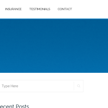
INSURANCE
TESTIMONIALS
CONTACT
SEARCH
earch
r:
ecent Posts