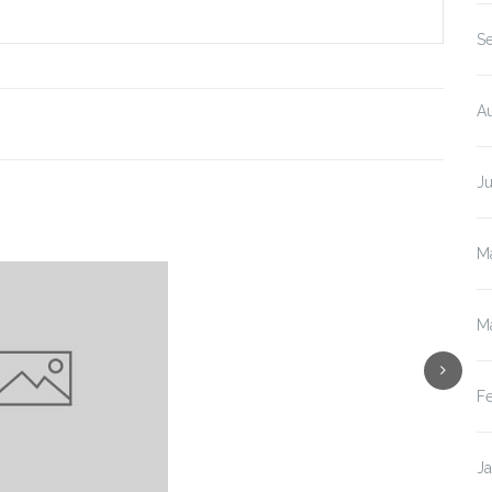
S
A
J
M
M
F
J