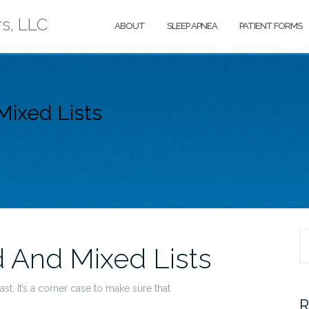
rs, LLC
ABOUT
SLEEP APNEA
PATIENT FORMS
ixed Lists
S
 And Mixed Lists
fo
st. It’s a corner case to make sure that
R