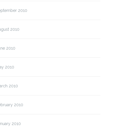
eptember 2010
ugust 2010
une 2010
ay 2010
arch 2010
ebruary 2010
anuary 2010