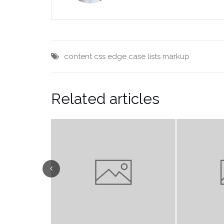
content
css
edge case
lists
markup
Related articles