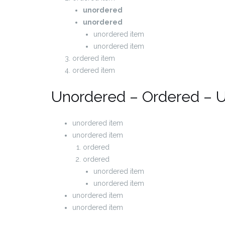
unordered
unordered
unordered item
unordered item
ordered item
ordered item
Unordered – Ordered – 
unordered item
unordered item
ordered
ordered
unordered item
unordered item
unordered item
unordered item