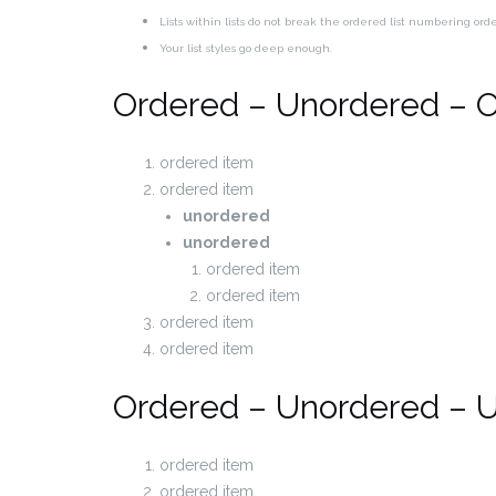
Lists within lists do not break the ordered list numbering ord
Your list styles go deep enough.
Ordered – Unordered – 
ordered item
ordered item
unordered
unordered
ordered item
ordered item
ordered item
ordered item
Ordered – Unordered – 
ordered item
ordered item