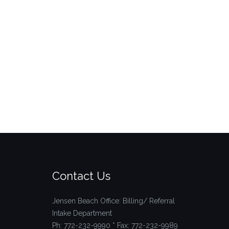
Contact Us
Jensen Beach Office: Billing/ Referral
Intake Department
Ph: 772-232-9990 * Fax: 772-232-9989