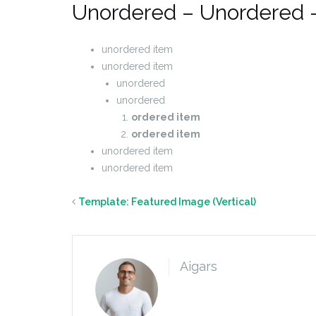
Unordered – Unordered 
unordered item
unordered item
unordered
unordered
ordered item
ordered item
unordered item
unordered item
Template: Featured Image (Vertical)
Aigars