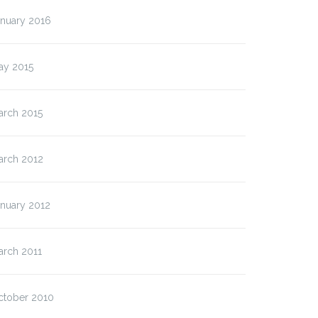
anuary 2016
ay 2015
arch 2015
arch 2012
anuary 2012
arch 2011
ctober 2010