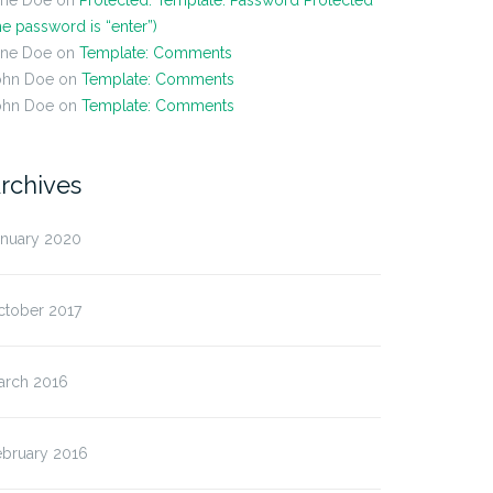
ane Doe
on
Protected: Template: Password Protected
he password is “enter”)
ane Doe
on
Template: Comments
ohn Doe
on
Template: Comments
ohn Doe
on
Template: Comments
rchives
anuary 2020
ctober 2017
arch 2016
ebruary 2016