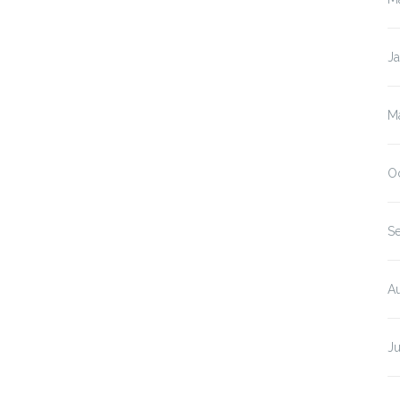
J
M
O
S
A
J