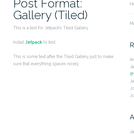
Post Format:
He
Gallery (Tiled)
M
This is a test for Jetpack’s Tiled Gallery.
Install
Jetpack
to test.
R
This is some text after the Tiled Gallery just to make
A
sure that everything spaces nicely.
J
(t
J
J
J
A
J