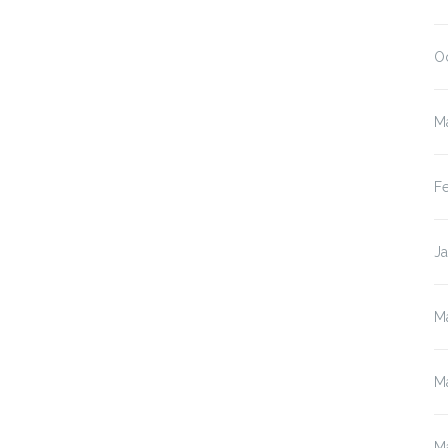
O
M
F
J
M
M
M