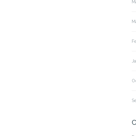
M
M
F
J
O
S
C