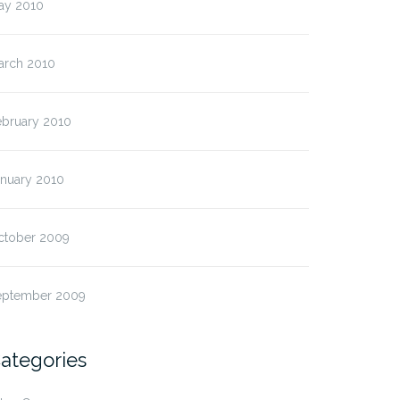
ay 2010
arch 2010
ebruary 2010
anuary 2010
ctober 2009
eptember 2009
ategories