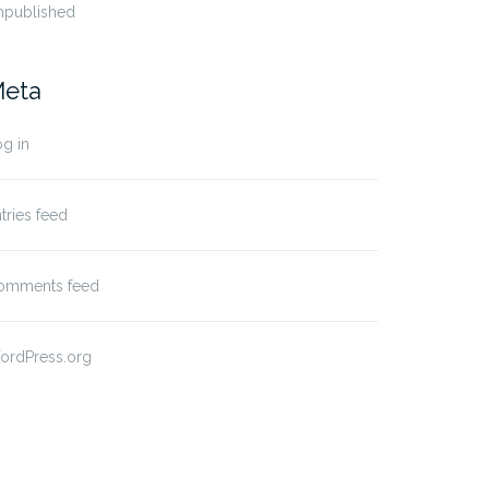
npublished
eta
g in
tries feed
omments feed
ordPress.org