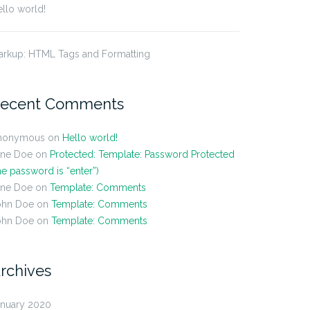
llo world!
arkup: HTML Tags and Formatting
ecent Comments
nonymous
on
Hello world!
ane Doe
on
Protected: Template: Password Protected
he password is “enter”)
ane Doe
on
Template: Comments
ohn Doe
on
Template: Comments
ohn Doe
on
Template: Comments
rchives
anuary 2020