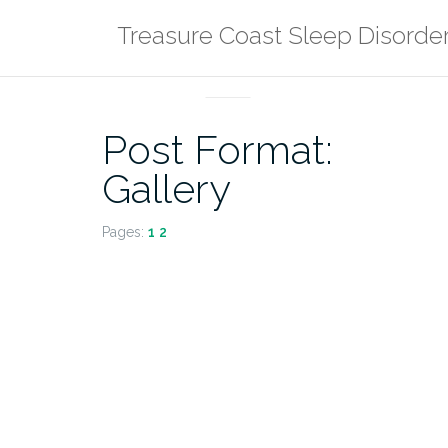
Skip
Treasure Coast Sleep Disorde
to
content
POST FORMATS
Post Format:
Gallery
Pages:
1
2