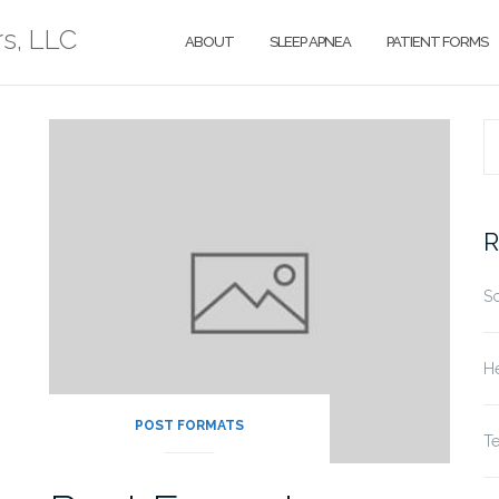
rs, LLC
ABOUT
SLEEP APNEA
PATIENT FORMS
S
fo
R
S
He
POST FORMATS
T