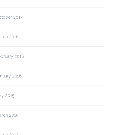
ctober 2017
arch 2016
ebruary 2016
anuary 2016
ay 2015
arch 2015
arch 2012