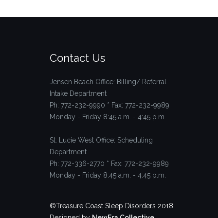
Contact Us
Jensen Beach Office: Billing/ Referral
Intake Department
Ph: 772-232-9990 * Fax: 772-232-9989
Monday - Friday 8:45 a.m. - 4:45 p.m.
St. Lucie West Office: Scheduling
Department
Ph: 772-336-2770 * Fax: 772-232-9989
Monday - Friday 8:45 a.m. - 4:45 p.m.
©Treasure Coast Sleep Disorders 2018
Designed by
NewEra Collective