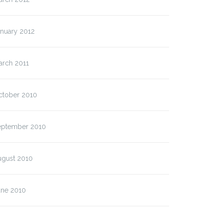
anuary 2012
arch 2011
ctober 2010
eptember 2010
ugust 2010
une 2010