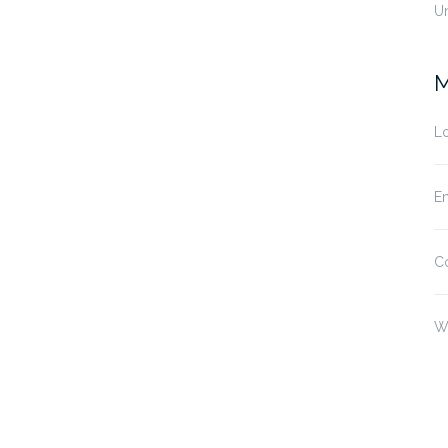
U
M
Lo
En
C
W