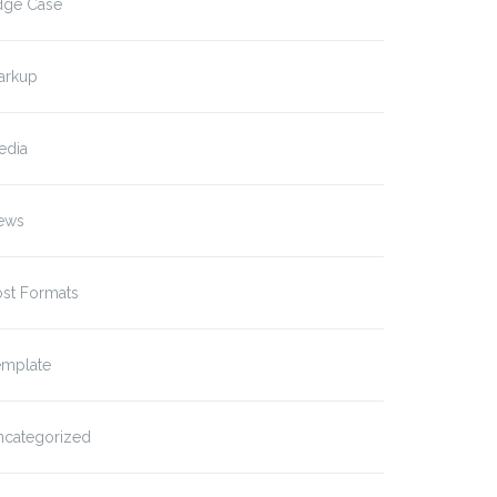
dge Case
arkup
edia
ews
ost Formats
emplate
ncategorized