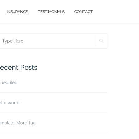
INSURANCE
TESTIMONIALS
CONTACT
SEARCH
earch
r:
ecent Posts
cheduled
llo world!
emplate: More Tag