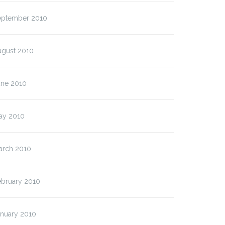
eptember 2010
ugust 2010
une 2010
ay 2010
arch 2010
ebruary 2010
anuary 2010