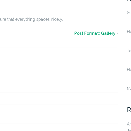
S
sure that everything spaces nicely.
He
Post Format: Gallery
T
He
M
R
A