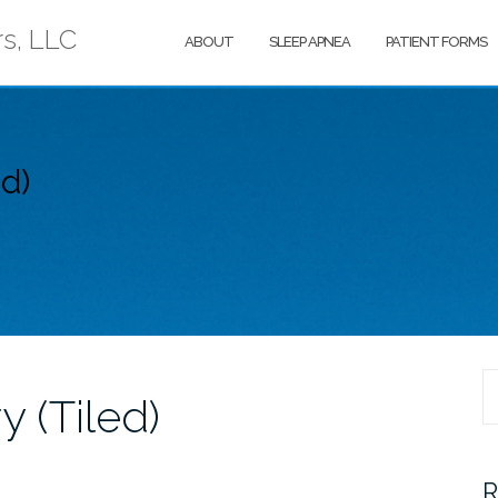
rs, LLC
ABOUT
SLEEP APNEA
PATIENT FORMS
ed)
S
y (Tiled)
fo
R