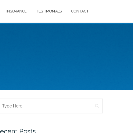
INSURANCE
TESTIMONIALS
CONTACT
SEARCH
earch
r:
ecent Posts