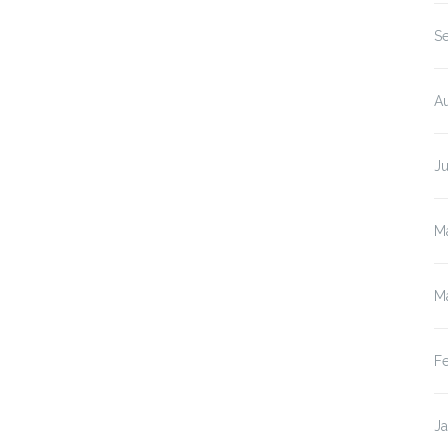
S
A
J
M
M
F
J