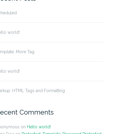
cheduled
llo world!
emplate: More Tag
llo world!
arkup: HTML Tags and Formatting
ecent Comments
nonymous
on
Hello world!