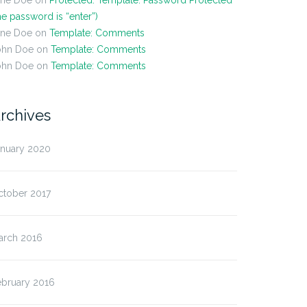
ane Doe
on
Protected: Template: Password Protected
he password is “enter”)
ane Doe
on
Template: Comments
ohn Doe
on
Template: Comments
ohn Doe
on
Template: Comments
rchives
anuary 2020
ctober 2017
t Format: Image (Linked)
Post Format: Video
(WordPress.tv)
arch 2016
ebruary 2016