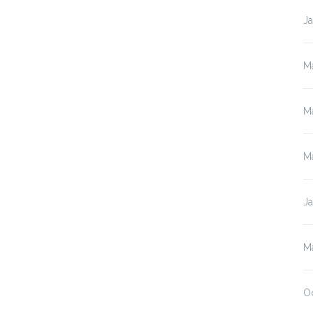
J
M
M
M
J
M
O