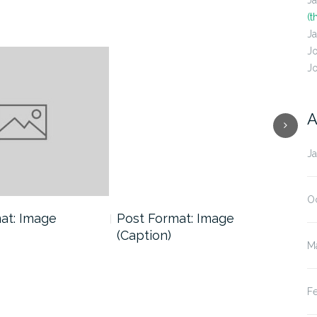
J
(t
J
J
J
A
J
O
at: Image
Post Format: Image
Pos
(Caption)
M
F