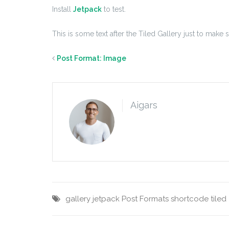
Install
Jetpack
to test.
This is some text after the Tiled Gallery just to make 
Post Format: Image
Aigars
gallery
jetpack
Post Formats
shortcode
tiled