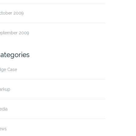
ctober 2009
eptember 2009
ategories
dge Case
arkup
edia
ews