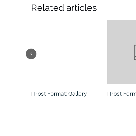
Related articles
andard
Post Format: Gallery
Post Form