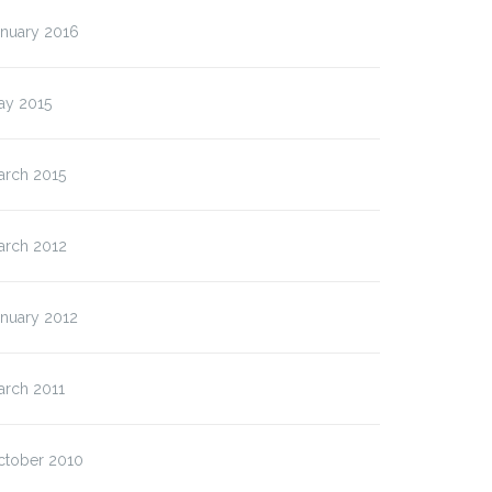
anuary 2016
ay 2015
arch 2015
arch 2012
anuary 2012
arch 2011
ctober 2010