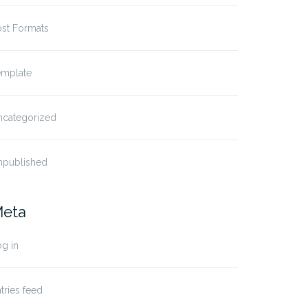
ost Formats
emplate
ncategorized
npublished
eta
g in
tries feed