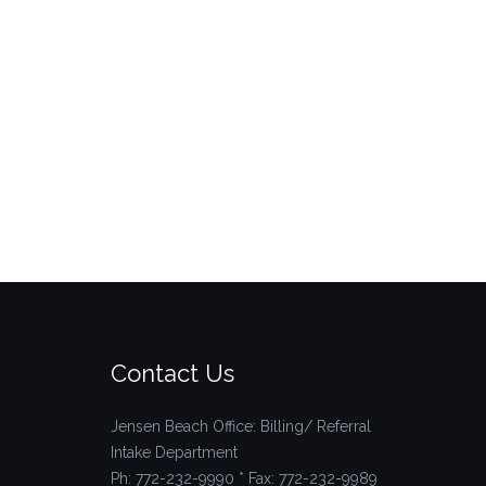
Contact Us
Jensen Beach Office: Billing/ Referral
Intake Department
Ph: 772-232-9990 * Fax: 772-232-9989