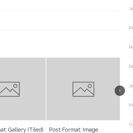
J
M
M
M
J
M
O
t: Gallery (Tiled)
Post Format: Image
Pos