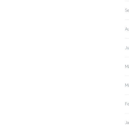
(Ca
S
A
J
M
M
F
J