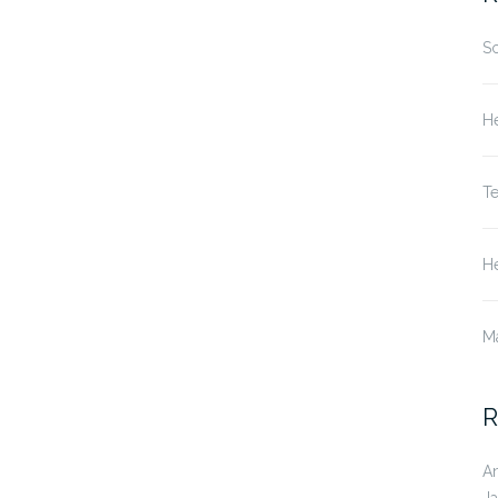
S
He
T
He
M
R
A