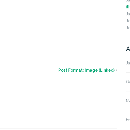
J
(t
J
J
J
A
J
Post Format: Image (Linked)
O
M
F