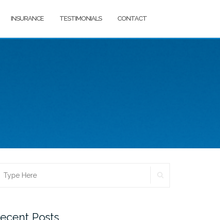
INSURANCE
TESTIMONIALS
CONTACT
SEARCH
earch
r:
ecent Posts