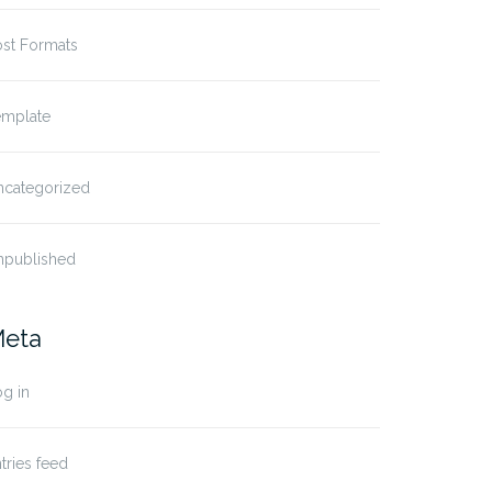
ost Formats
emplate
ncategorized
npublished
eta
g in
tries feed