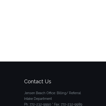
Contact Us
Jensen Beach Office: Billing/ Referral
Intake Department
Ph: 772-232-9990 * Fax: 772-232-9989