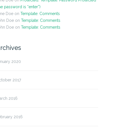
ane Doe
on
Protected: Template: Password Protected
he password is “enter”)
ane Doe
on
Template: Comments
ohn Doe
on
Template: Comments
ohn Doe
on
Template: Comments
rchives
anuary 2020
ctober 2017
arch 2016
ebruary 2016