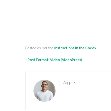
Posted as per the
instructions in the Codex
.
Post Format: Video (VideoPress)
Aigars