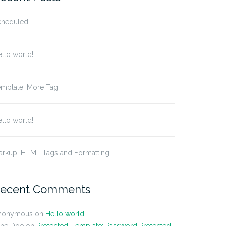
cheduled
llo world!
emplate: More Tag
llo world!
arkup: HTML Tags and Formatting
ecent Comments
nonymous
on
Hello world!