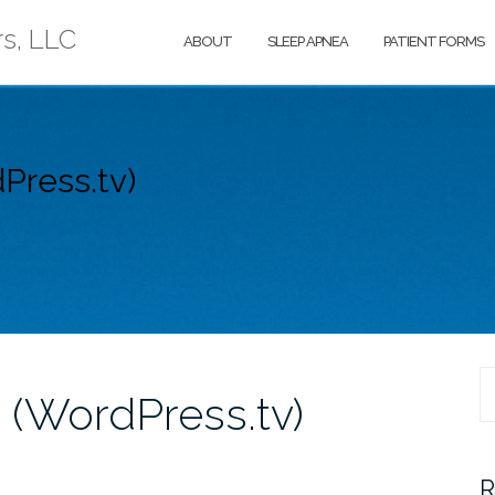
rs, LLC
ABOUT
SLEEP APNEA
PATIENT FORMS
Press.tv)
S
 (WordPress.tv)
fo
R