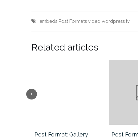
embeds
Post Formats
video
wordpress.tv
Related articles
andard
Post Format: Gallery
Post Forma