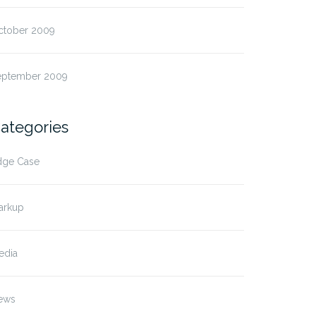
ctober 2009
eptember 2009
ategories
dge Case
arkup
edia
ews