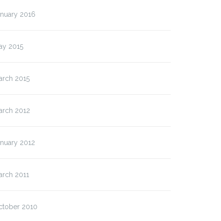
anuary 2016
ay 2015
arch 2015
arch 2012
anuary 2012
arch 2011
ctober 2010
t Format: Image
Post Format: Image (Linke