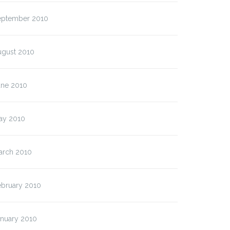
ption)
eptember 2010
ugust 2010
une 2010
ay 2010
arch 2010
ebruary 2010
anuary 2010