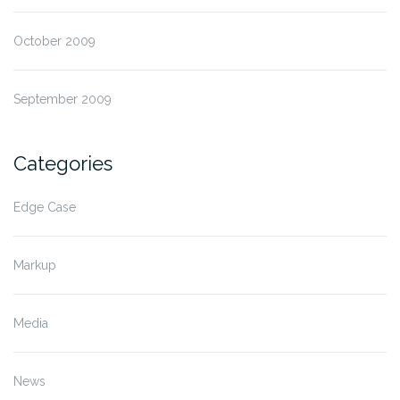
October 2009
September 2009
Categories
Edge Case
Markup
Media
News