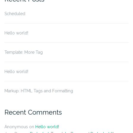
Scheduled
Hello world!
Template: More Tag
Hello world!
Markup: HTML Tags and Formatting
Recent Comments
Anonymous
on
Hello world!