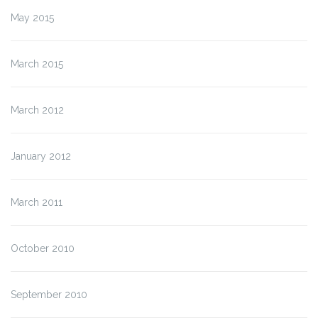
May 2015
March 2015
March 2012
January 2012
March 2011
October 2010
September 2010