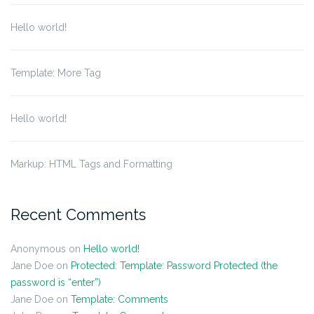
Hello world!
Template: More Tag
Hello world!
Markup: HTML Tags and Formatting
Recent Comments
Anonymous
on
Hello world!
Jane Doe
on
Protected: Template: Password Protected (the
password is “enter”)
Jane Doe
on
Template: Comments