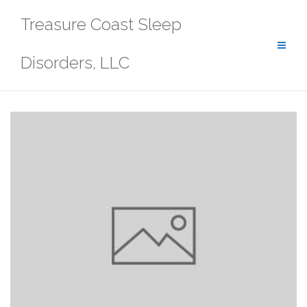
Skip
Treasure Coast Sleep
to
content
Disorders, LLC