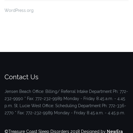
WordPress.org
Contact Us
Jensen Beach Office: Billing/ Referral Intake Department
Ph: 772-
232-9990 * Fax: 772-232-9989
Monday - Friday 8:45 a.m. - 4:45
p.m.
St. Lucie West Office: Scheduling Department
Ph: 772-336-
2770 * Fax: 772-232-9989
Monday - Friday 8:45 a.m. - 4:45 p.m.
©Treasure Coast Sleep Disorders 2018
Designed by
NewEra