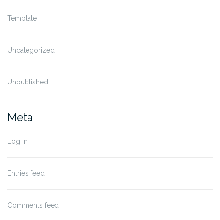
Template
Uncategorized
Unpublished
Meta
Log in
Entries feed
Comments feed