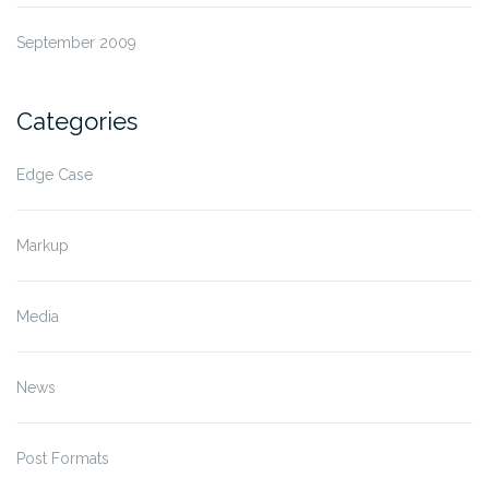
September 2009
Categories
Edge Case
Markup
Media
News
Post Formats