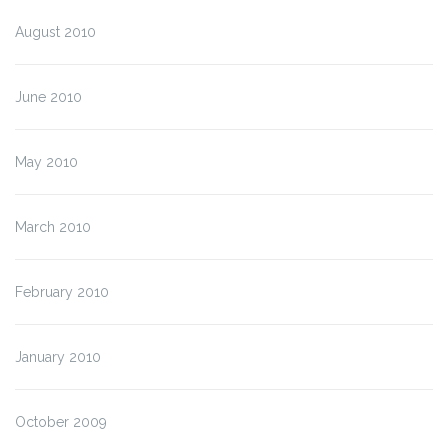
August 2010
June 2010
May 2010
March 2010
February 2010
January 2010
October 2009