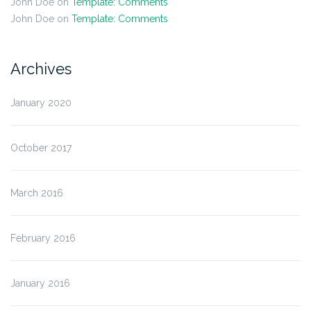
John Doe
on
Template: Comments
John Doe
on
Template: Comments
Archives
January 2020
October 2017
March 2016
February 2016
January 2016