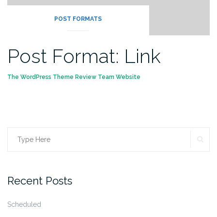
POST FORMATS
Post Format: Link
The WordPress Theme Review Team Website
SE
Search
for:
Recent Posts
Scheduled